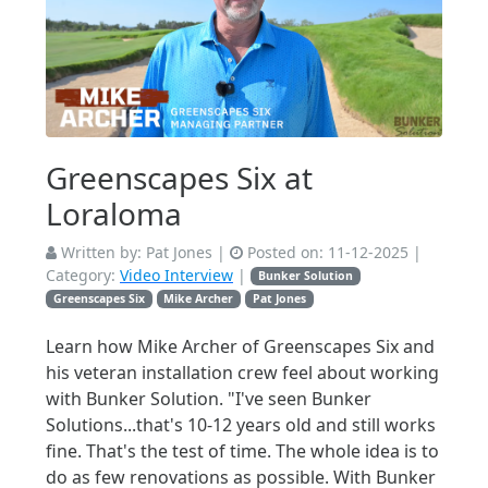
Greenscapes Six at
Loraloma
Written by:
Pat Jones
|
Posted on:
11-12-2025
|
Category:
Video Interview
|
Bunker Solution
Greenscapes Six
Mike Archer
Pat Jones
Learn how Mike Archer of Greenscapes Six and
his veteran installation crew feel about working
with Bunker Solution. "I've seen Bunker
Solutions...that's 10-12 years old and still works
fine. That's the test of time. The whole idea is to
do as few renovations as possible. With Bunker