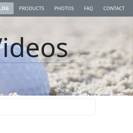
LOG
PRODUCTS
PHOTOS
FAQ
CONTACT
Videos