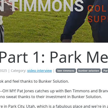
, Part 1: Park 
2025
| Category:
video interview
|
ben timmons
bunker solution
Par
ok and feel thanks to Bunker Solution.
melt--OH MY! Pat Jones catches up with Ben Timmons and B
e no sweat thanks to their investment in Bunker Solution.
 in Park City, Utah, which is a fabulous place and we're in a