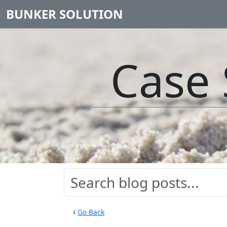
BUNKER SOLUTION
Case 
Go Back