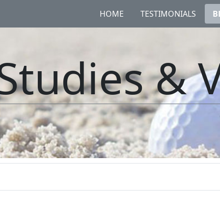
HOME
TESTIMONIALS
B
Studies & 