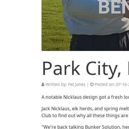
Park City
Written by:
Pat Jones
|
Posted on:
07-16-
A notable Nicklaus design got a fresh lo
Jack Nicklaus, elk herds, and spring 
Club to find out why all these things ar
"We're back talking Bunker Solution, here