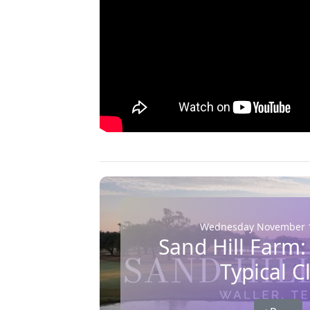
Wednesday November 1
Sand Hill Farm:
Typical C