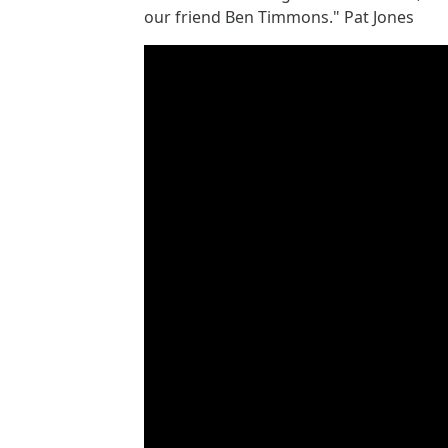
our friend Ben Timmons." Pat Jones