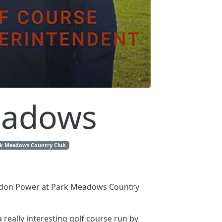
Meadows
k Meadows Country Club
randon Power at Park Meadows Country
 really interesting golf course run by