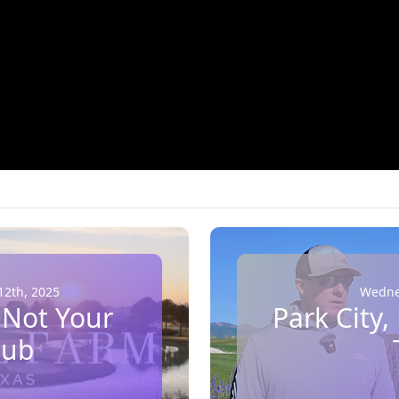
2th, 2025
Wednes
 Not Your
Park City,
lub