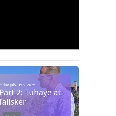
day July 16th, 2025
 Part 2: Tuhaye at
Talisker